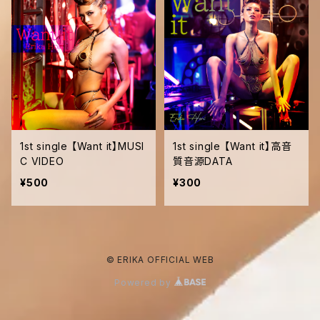
1st single 【Want it】MUSI
1st single 【Want it】高音
C VIDEO
質音源DATA
¥500
¥300
© ERIKA OFFICIAL WEB
Powered by