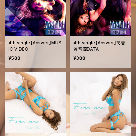
4th single【Answer】MUS
4th single【Answer】高音
IC VIDEO
質音源DATA
¥500
¥300