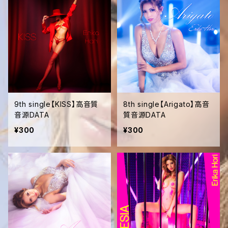
9th single【KISS】高音質
8th single【Arigato】高音
音源DATA
質音源DATA
¥300
¥300