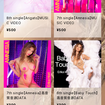
8th single【Arigato】MUSI
7th single【Amnesia】MU
C VIDEO
SIC VIDEO
¥500
¥500
7th single【Amnesia】高音
6th single【Baby Touch】
質音源DATA
高音質音源DATA
¥300
¥300