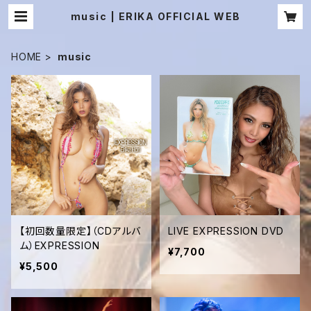
music | ERIKA OFFICIAL WEB
HOME
music
【初回数量限定】（CDアルバ
LIVE EXPRESSION DVD
ム）EXPRESSION
¥7,700
¥5,500