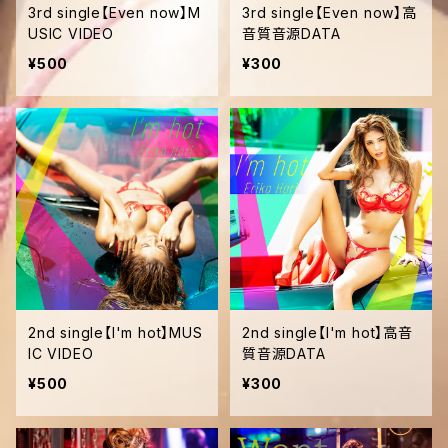
3rd single【Even now】M
3rd single【Even now】高
USIC VIDEO
音質音源DATA
¥500
¥300
2nd single【I'm hot】MUS
2nd single【I'm hot】高音
IC VIDEO
質音源DATA
¥500
¥300