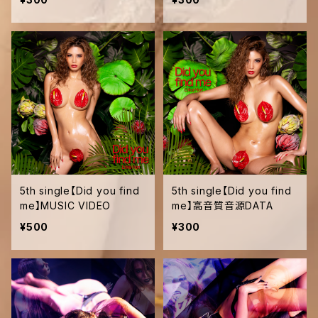
5th single【Did you find
5th single【Did you find
me】MUSIC VIDEO
me】高音質音源DATA
¥500
¥300